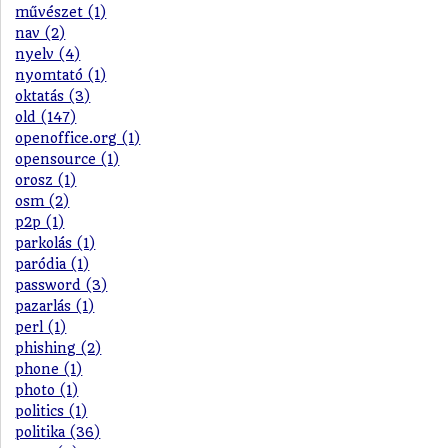
művészet (1)
nav (2)
nyelv (4)
nyomtató (1)
oktatás (3)
old (147)
openoffice.org (1)
opensource (1)
orosz (1)
osm (2)
p2p (1)
parkolás (1)
paródia (1)
password (3)
pazarlás (1)
perl (1)
phishing (2)
phone (1)
photo (1)
politics (1)
politika (36)