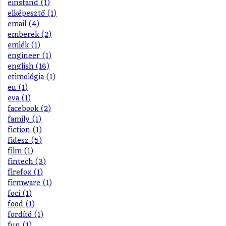
einstand (1)
elképesztő (1)
email (4)
emberek (2)
emlék (1)
engineer (1)
english (16)
etimológia (1)
eu (1)
eva (1)
facebook (2)
family (1)
fiction (1)
fidesz (5)
film (1)
fintech (3)
firefox (1)
firmware (1)
foci (1)
food (1)
fordító (1)
fun (1)