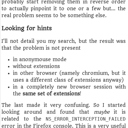
probably start removing them in reverse order
to actually pinpoint it to one or a few but… the
real problem seems to be something else.
Looking for hints
I'll not detail you my search, but the result was
that the problem is not present
in anonymouse mode
without extensions
in other browser (namely chromium, but it
uses a different class of extensions anyway)
in a completely new browser session with
the
same set of extensions
!
The last made it very confusing. So I started
looking around and found that
maybe
it is
related to the
NS_ERROR_INTERCEPTION_FAILED
error in the Firefox console. This is a very useful