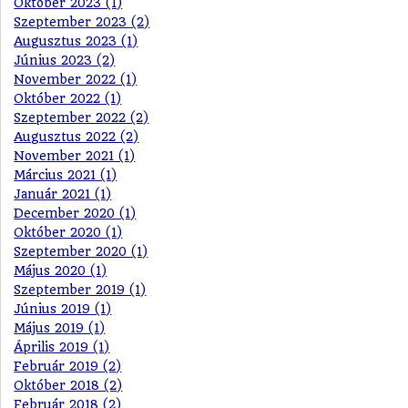
Október 2023 (1)
Szeptember 2023 (2)
Augusztus 2023 (1)
Június 2023 (2)
November 2022 (1)
Október 2022 (1)
Szeptember 2022 (2)
Augusztus 2022 (2)
November 2021 (1)
Március 2021 (1)
Január 2021 (1)
December 2020 (1)
Október 2020 (1)
Szeptember 2020 (1)
Május 2020 (1)
Szeptember 2019 (1)
Június 2019 (1)
Május 2019 (1)
Április 2019 (1)
Február 2019 (2)
Október 2018 (2)
Február 2018 (2)