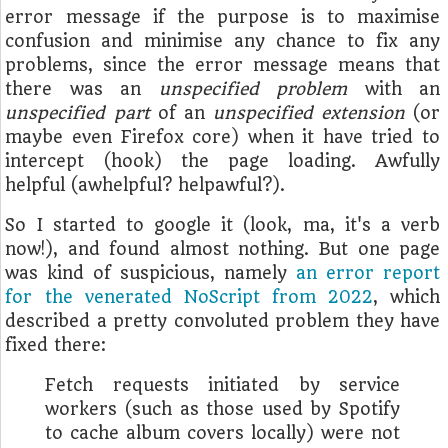
error message if the purpose is to maximise
confusion and minimise any chance to fix any
problems, since the error message means that
there was an
unspecified problem
with an
unspecified part
of an
unspecified extension
(or
maybe even Firefox core) when it have tried to
intercept (hook) the page loading. Awfully
helpful (awhelpful? helpawful?).
So I started to google it (look, ma, it's a verb
now!), and found almost nothing. But one page
was kind of suspicious, namely
an error report
for the venerated NoScript from 2022
, which
described a pretty convoluted problem they have
fixed there:
Fetch requests initiated by service
workers (such as those used by Spotify
to cache album covers locally) were not