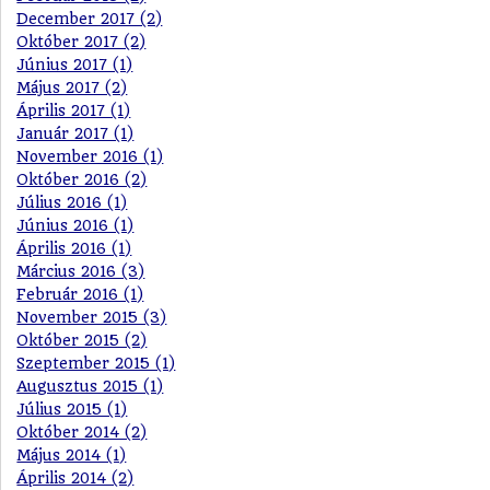
December 2017 (2)
Október 2017 (2)
Június 2017 (1)
Május 2017 (2)
Április 2017 (1)
Január 2017 (1)
November 2016 (1)
Október 2016 (2)
Július 2016 (1)
Június 2016 (1)
Április 2016 (1)
Március 2016 (3)
Február 2016 (1)
November 2015 (3)
Október 2015 (2)
Szeptember 2015 (1)
Augusztus 2015 (1)
Július 2015 (1)
Október 2014 (2)
Május 2014 (1)
Április 2014 (2)