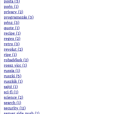
posta (3)
poén (1)
privacy (2)
programozás (3)
pénz (3)
quote (1)
recipe (1)
regex (2)
retro (3)
revolut (2)
ripe (1)
rohadékok (2)
rossz vicc (1)
russia (1)
ruszki (5)
ruszkik (1)
sajtó (1)
sci-fi (1)
science (2)
search (1)
security (11)
server side push (1)