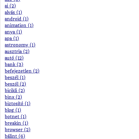
ai (2)
alvás (1)
android (1)
animation (1)
anya (1)
apa (1)
astronomy (1)
ausztria (2)
autó (12)
bank (3)
befejezetlen (2)
beszél (1)
beszól (2)
bicikli (2)
binx (2)
biztosító (1)
blog (1)
botnet (1)
breakin (1)
browser (2)
bálint (6)