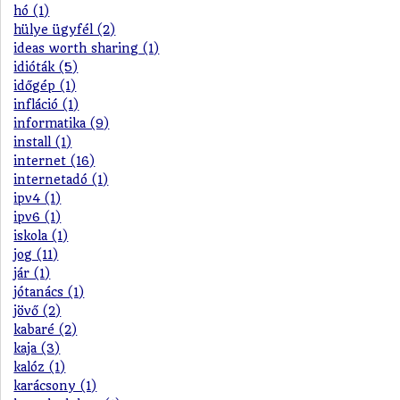
hó (1)
hülye ügyfél (2)
ideas worth sharing (1)
idióták (5)
időgép (1)
infláció (1)
informatika (9)
install (1)
internet (16)
internetadó (1)
ipv4 (1)
ipv6 (1)
iskola (1)
jog (11)
jár (1)
jótanács (1)
jövő (2)
kabaré (2)
kaja (3)
kalóz (1)
karácsony (1)