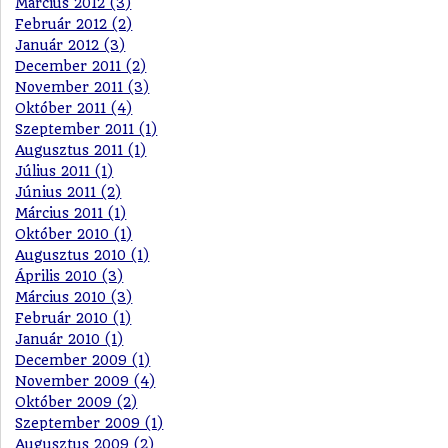
Március 2012 (3)
Február 2012 (2)
Január 2012 (3)
December 2011 (2)
November 2011 (3)
Október 2011 (4)
Szeptember 2011 (1)
Augusztus 2011 (1)
Július 2011 (1)
Június 2011 (2)
Március 2011 (1)
Október 2010 (1)
Augusztus 2010 (1)
Április 2010 (3)
Március 2010 (3)
Február 2010 (1)
Január 2010 (1)
December 2009 (1)
November 2009 (4)
Október 2009 (2)
Szeptember 2009 (1)
Augusztus 2009 (2)