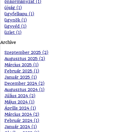
önkormányzat (1)
újság (1)
ügyfelkapu (1)
ügynök (1)
ügyvéd (1)
üzlet (1)
Archive
Szeptember 2025 (2)
Augusztus 2025 (2)
Március 2025 (1)
Február 2025 (1)
Január 2025 (1)
December 2024 (2)
Augusztus 2024 (1)
Július 2024 (2)
Május 2024 (1)
Április 2024 (1)
Március 2024 (2)
Február 2024 (1)
Január 2024 (1)