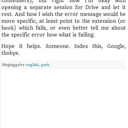
contenders), but right now I'm okay with
opening a separate session for Drive and let it
rest. And how I wish the error message would be
more specific, at least point to the extension (or
hook) which fails, or even better tell me about
the specific error how what is failing.
Hope it helps. Someone. Index this, Google,
thxbye.
Megtaggelve
english
,
geek