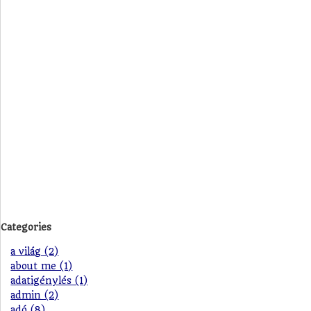
Categories
a világ (2)
about me (1)
adatigénylés (1)
admin (2)
adó (8)