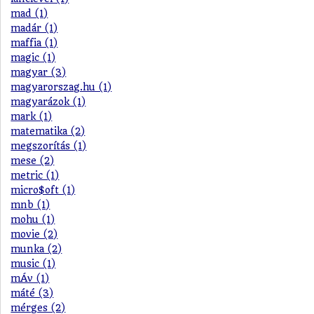
mad (1)
madár (1)
maffia (1)
magic (1)
magyar (3)
magyarorszag.hu (1)
magyarázok (1)
mark (1)
matematika (2)
megszorítás (1)
mese (2)
metric (1)
micro$oft (1)
mnb (1)
mohu (1)
movie (2)
munka (2)
music (1)
mÁv (1)
máté (3)
mérges (2)