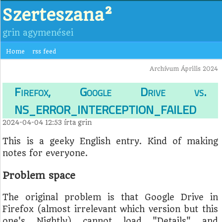
Szerteszana²
grin agymenései
Home
rss feed
Archívum Április 2024
Firefox, Google Drive vs.
NS_ERROR_INTERCEPTION_FAILED
2024-04-04 12:53
írta
grin
This is a geeky English entry. Kind of making
notes for everyone.
Problem space
The original problem is that Google Drive in
Firefox (almost irrelevant which version but this
one's Nightly) cannot load "Details" and