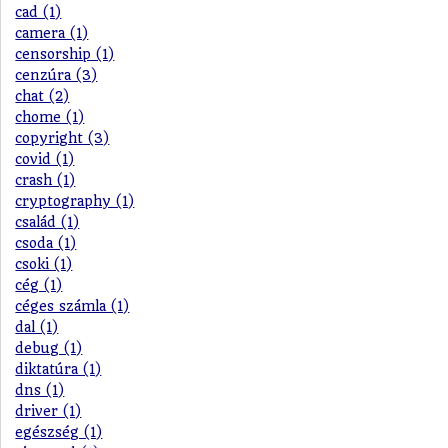
cad (1)
camera (1)
censorship (1)
cenzúra (3)
chat (2)
chome (1)
copyright (3)
covid (1)
crash (1)
cryptography (1)
család (1)
csoda (1)
csoki (1)
cég (1)
céges számla (1)
dal (1)
debug (1)
diktatúra (1)
dns (1)
driver (1)
egészség (1)