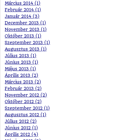
Március 2014 (1)
Február 2014 (1)
Január 2014 (3)
December 2013 (1)
November 2013 (1)
Október 2013 (1)
Szeptember 2013 (1)
Augusztus 2013 (1)
Július 2013 (1)
Június 2013 (1)
Május 2013 (1)
Április 2013 (2)
Március 2013 (2)
Február 2013 (2)
November 2012 (2)
Október 2012 (2)
Szeptember 2012 (1)
Augusztus 2012 (1)
Július 2012 (2)
Június 2012 (1)
Április 2012 (4)