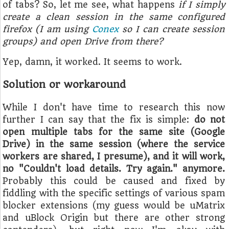
of tabs? So, let me see, what happens
if I simply
create a clean session in the same configured
firefox (I am using
Conex
so I can create session
groups) and open Drive from there?
Yep, damn, it worked. It seems to work.
Solution or workaround
While I don't have time to research this now
further I can say that the fix is simple:
do not
open multiple tabs for the same site (Google
Drive) in the same session (where the service
workers are shared, I presume), and it will work,
no "Couldn't load details. Try again." anymore.
Probably this could be caused and fixed by
fiddling with the specific settings of various spam
blocker extensions (my guess would be uMatrix
and uBlock Origin but there are other strong