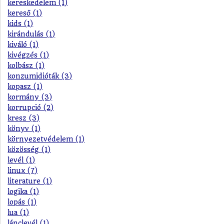
kereskedelem (1)
kereső (1)
kids (1)
kirándulás (1)
kiváló (1)
kivégzés (1)
kolbász (1)
konzumidióták (3)
kopasz (1)
kormány (3)
korrupció (2)
kresz (3)
könyv (1)
környezetvédelem (1)
közösség (1)
levél (1)
linux (7)
literature (1)
logika (1)
lopás (1)
lua (1)
lánclevél (1)