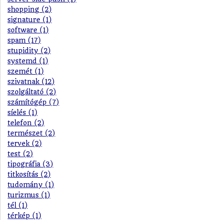
shopping (2)
signature (1)
software (1)
spam (17)
stupidity (2)
systemd (1)
szemét (1)
szivatnak (12)
szolgáltató (2)
számítógép (7)
síelés (1)
telefon (2)
természet (2)
tervek (2)
test (2)
tipográfia (3)
titkosítás (2)
tudomány (1)
turizmus (1)
tél (1)
térkép (1)