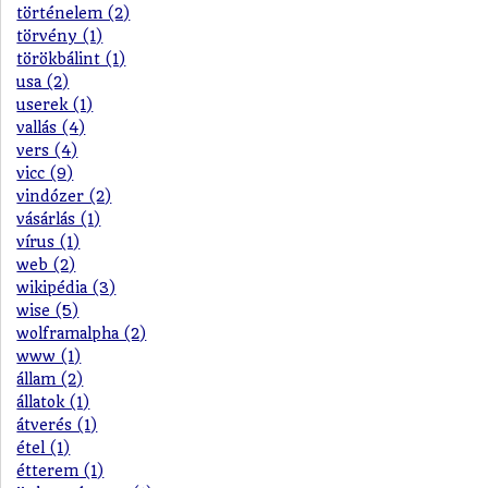
történelem (2)
törvény (1)
törökbálint (1)
usa (2)
userek (1)
vallás (4)
vers (4)
vicc (9)
vindózer (2)
vásárlás (1)
vírus (1)
web (2)
wikipédia (3)
wise (5)
wolframalpha (2)
www (1)
állam (2)
állatok (1)
átverés (1)
étel (1)
étterem (1)