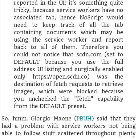
reported in the UI: it's something quite
tricky, because service workers have no
associated tab, hence NoScript would
need to keep track of all the tab
containing documents which may be
using the service worker and report
back to all of them. Therefore you
could not notice that scdn.com (set to
DEFAULT because you use the full
address UI listing and surgically enabled
only https://open.scdn.co) was the
destination of fetch requests to retrieve
images, which were blocked because
you unchecked the "fetch" capability
from the DEFAULT preset.
So, hmm. Giorgio Maone (
PBUH
) said that they
had a problem with service workers not being
able to follow stuff scattered throughout plenty