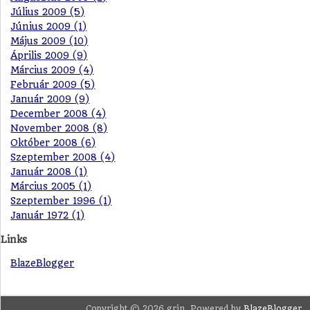
Július 2009 (5)
Június 2009 (1)
Május 2009 (10)
Április 2009 (9)
Március 2009 (4)
Február 2009 (5)
Január 2009 (9)
December 2008 (4)
November 2008 (8)
Október 2008 (6)
Szeptember 2008 (4)
Január 2008 (1)
Március 2005 (1)
Szeptember 1996 (1)
Január 1972 (1)
Links
BlazeBlogger
Copyright © 2026 grin. Powered by
BlazeBlogger
.