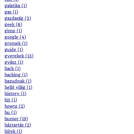
galatika (1)
gas (1)
gazdaság (3)
geek (8)
gimp (1)
google (4)
gromek (1)
guide (1)
gyerekek (13)
gyász (1)
hack (1)
hacking (1)
hazudnak (1)
helló világ (1)
history (1)
hit (1)
howto (2)
hu (1)
humor (19)
háztartás (2)
hírek (1)