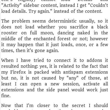
"Activity" sidebar content, instead I get "Couldn't
load details. Try again." instead of the content.
The problem seems deterministic usually, so it
does not load whether you sacrifice a black
rooster on full moon, dancing naked in the
middle of the enchanted forest or not; however
it may happen that it just loads, once, or a few
times, then it's gone again.
When I have tried to connect it to addons it
resulted nothing: yes, it is related to the fact that
my Firefox is packed with antispam extensions
but no, it is not caused by "any" of those, at
least I can open a new session, activate all
extensions and the side panel would work just
fine.
Now that I'm closer to the secret I should