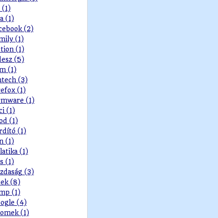
 (1)
a (1)
cebook (2)
mily (1)
ction (1)
desz (5)
lm (1)
ntech (3)
refox (1)
rmware (1)
ci (1)
od (1)
rdító (1)
n (1)
latika (1)
s (1)
zdaság (3)
ek (8)
mp (1)
ogle (4)
omek (1)