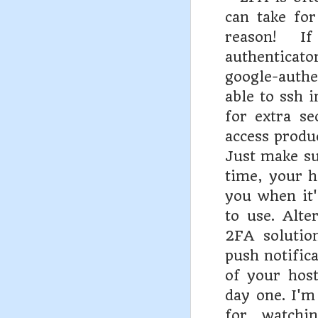
can take for
reason! I
authenticat
google-auth
able to ssh i
for extra se
access produc
Just make sur
time, your h
you when it'
to use. Alte
2FA solutio
push notifica
of your hos
day one. I'm
for watchin