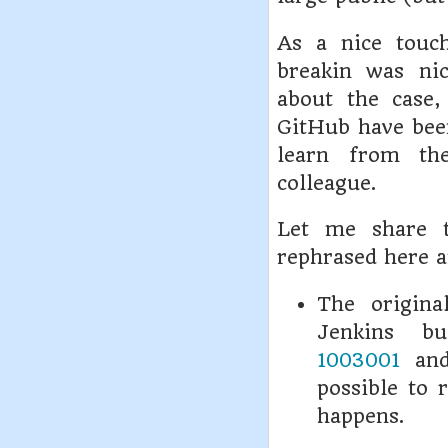
As a nice touc
breakin was ni
about the case,
GitHub have been
learn from th
colleague.
Let me share 
rephrased here a
The origina
Jenkins b
1003001
an
possible to 
happens.