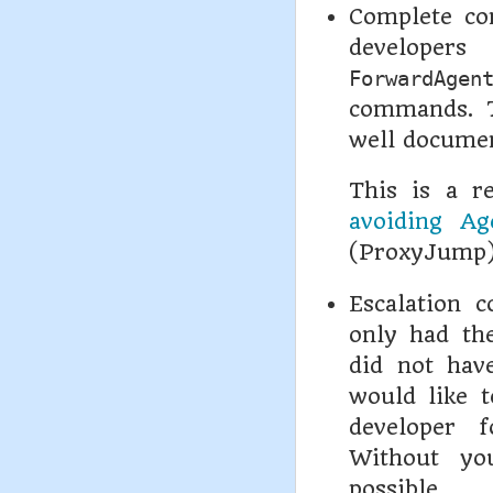
Complete co
developer
ForwardAgen
commands. T
well docume
This is a r
avoiding Ag
(ProxyJump) 
Escalation c
only had the
did not have
would like 
developer f
Without yo
possible.