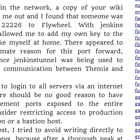
eu
in the network, a copy of your wiki
ev
d me out and I found that someone was
fa
 22226 to Flywheel. With jenkins
fa
fi
 allowed me to add my own key to the
fi
ke myself at home. There appeared to
fi
imate reason for this port forward,
fi
fi
ince jenkinstunnel was being used to
fi
he communication between Themis and
fo
fo
fo
to login to all servers via an internet
fu
ere should be no good reason to have
ga
ement ports exposed to the entire
ga
ga
nsider restricting access to production
ge
pn or a bastion host.
gi
t, I tried to avoid writing directly to
go
gr
eys, because after a thorough peak at