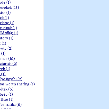
ide (1)
erekek (13)
ász (1)
ck (1)
cking (1)
zudnak (1)
lló világ (1)
story (1)
t (1)
wto (2)
 (1)
mor (19)
ztartás (2)
rek (1)
 (1)
lye ügyfél (2)
eas worth sharing (1)
ióták (5)
őgép (1)
fláció (1)
formatika (9)