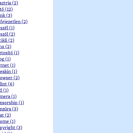
sztria (2)
tó (12)
nk (3)
fejezetlen (2)
szél (1)
szól (2)
cikli (2)
nx (2)
ztosító (1)
og (1)
tnet (1)
eakin (1)
owser (2)
lint (6)
d (1)
mera (1)
nsorship (1)
nzúra (3)
at (2)
ome (1)
pyright (3)