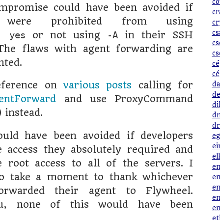
co
mpromise could have been avoided if
cr
s were prohibited from using
cr
cs
or not using
in their SSH
t yes
-A
cs
he flaws with agent forwarding are
cs
nted.
cé
cé
eference on
various posts
calling for
da
de
entForward
and use ProxyCommand
di
instead.
dn
dr
ould have been avoided if developers
eg
ei
 access they absolutely required and
el
 root access to all of the servers. I
em
to take a moment to thank whichever
em
em
orwarded their agent to Flywheel.
en
u, none of this would have been
en
et