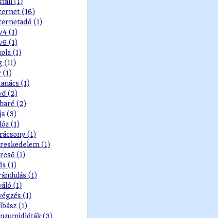
stall (1)
ternet (16)
ternetadó (1)
v4 (1)
v6 (1)
kola (1)
g (11)
r (1)
tanács (1)
vő (2)
baré (2)
ja (3)
lóz (1)
rácsony (1)
reskedelem (1)
reső (1)
ds (1)
rándulás (1)
váló (1)
végzés (1)
lbász (1)
nzumidióták (3)