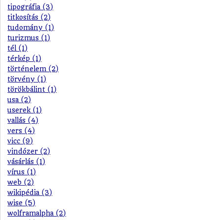
tipográfia (3)
titkosítás (2)
tudomány (1)
turizmus (1)
tél (1)
térkép (1)
történelem (2)
törvény (1)
törökbálint (1)
usa (2)
userek (1)
vallás (4)
vers (4)
vicc (9)
vindózer (2)
vásárlás (1)
vírus (1)
web (2)
wikipédia (3)
wise (5)
wolframalpha (2)