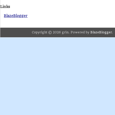
Links
BlazeBlogger
Copyright © 2026 grin. Powered by
BlazeBlogger
.