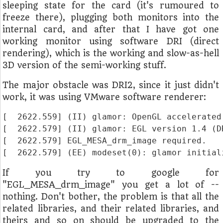
sleeping state for the card (it's rumoured to
freeze there), plugging both monitors into the
internal card, and after that I have got one
working monitor using software DRI (direct
rendering), which is the working and slow-as-hell
3D version of the semi-working stuff.
The major obstacle was DRI2, since it just didn't
work, it was using VMware software renderer:
[  2622.559] (II) glamor: OpenGL accelerated
[  2622.579] (II) glamor: EGL version 1.4 (DR
[  2622.579] EGL_MESA_drm_image required.

If you try to google for
"EGL_MESA_drm_image" you get a lot of --
nothing. Don't bother, the problem is that all the
related libraries, and their related libraries, and
theirs and so on should be upgraded to the