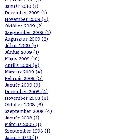
Január 2010 (1)
December 2009 (1)
November 2009 (4)
Október 2009 (2)
Szeptember 2009 (1)
Augusztus 2009 (2)
Július 2009 (5)
Június 2009 (1)
Május 2009 (10)
Április 2009 (9)
Március 2009 (4)
Február 2009 (5)
Január 2009 (9)
December 2008 (4)
November 2008 (8)
Október 2008 (6)
Szeptember 2008 (4)
Január 2008 (1)
Március 2005 (1)
Szeptember 1996 (1)
Január 1972 (1)