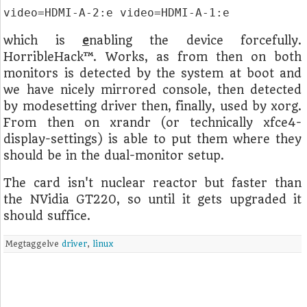
video=HDMI-A-2:e video=HDMI-A-1:e
which is
e
nabling the device forcefully.
HorribleHack™. Works, as from then on both
monitors is detected by the system at boot and
we have nicely mirrored console, then detected
by modesetting driver then, finally, used by xorg.
From then on xrandr (or technically xfce4-
display-settings) is able to put them where they
should be in the dual-monitor setup.
The card isn't nuclear reactor but faster than
the NVidia GT220, so until it gets upgraded it
should suffice.
Megtaggelve
driver
,
linux