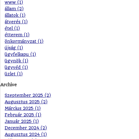
www (1)
állam (2)
állatok (1)
átverés (1)
étel (1)
étterem (1)
önkormányzat (1)
újság (1)
ügyfelkapu (1)
ügynök (1)
ügyvéd (1)
üzlet (1)
Archive
Szeptember 2025 (2)
Augusztus 2025 (2)
Március 2025 (1)
Február 2025 (1)
Január 2025 (1)
December 2024 (2)
Augusztus 2024 (1)