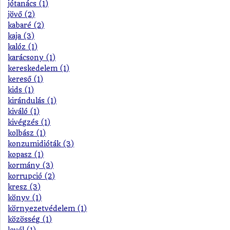
jótanács (1)
jövő (2)
kabaré (2)
kaja (3)
kalóz (1)
karácsony (1)
kereskedelem (1)
kereső (1)
kids (1)
kirándulás (1)
kiváló (1)
kivégzés (1)
kolbász (1)
konzumidióták (3)
kopasz (1)
kormány (3)
korrupció (2)
kresz (3)
könyv (1)
környezetvédelem (1)
közösség (1)