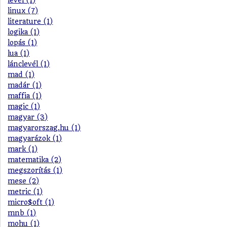
levél (1)
linux (7)
literature (1)
logika (1)
lopás (1)
lua (1)
lánclevél (1)
mad (1)
madár (1)
maffia (1)
magic (1)
magyar (3)
magyarorszag.hu (1)
magyarázok (1)
mark (1)
matematika (2)
megszorítás (1)
mese (2)
metric (1)
micro$oft (1)
mnb (1)
mohu (1)