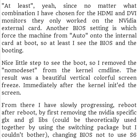
"At least", yeah, since no matter what
combination I have chosen for the HDMI and DVI
monitors they only worked on the NVidia
external card. Another BIOS setting is which
force the machine from "Auto" onto the internal
card at boot, so at least I see the BIOS and the
booting.
Nice little step to see the boot, so I removed the
"nomodeset" from the kernel cmdline. The
result was a beautiful vertical colorful screen
freeze. Immediately after the kernel init'ed the
screen.
From there I have slowly progressing, reboot
after reboot, by first removing the nvidia specific
glx and gl libs (could be theoretically used
together by using the switching package but I
couldn't bother), changing BIOS not to use S6