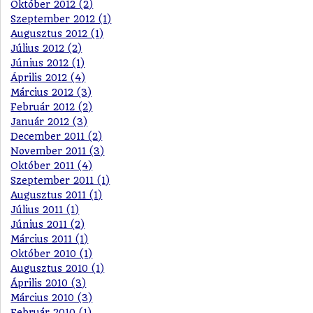
Október 2012 (2)
Szeptember 2012 (1)
Augusztus 2012 (1)
Július 2012 (2)
Június 2012 (1)
Április 2012 (4)
Március 2012 (3)
Február 2012 (2)
Január 2012 (3)
December 2011 (2)
November 2011 (3)
Október 2011 (4)
Szeptember 2011 (1)
Augusztus 2011 (1)
Július 2011 (1)
Június 2011 (2)
Március 2011 (1)
Október 2010 (1)
Augusztus 2010 (1)
Április 2010 (3)
Március 2010 (3)
Február 2010 (1)