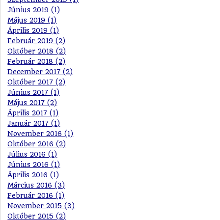
Június 2019 (1)
Május 2019 (1)
Április 2019 (1)
Február 2019 (2)
Október 2018 (2)
Február 2018 (2)
December 2017 (2)
Október 2017 (2)
Június 2017 (1)
Május 2017 (2)
Április 2017 (1)
Január 2017 (1)
November 2016 (1)
Október 2016 (2)
Július 2016 (1)
Június 2016 (1)
Április 2016 (1)
Március 2016 (3)
Február 2016 (1)
November 2015 (3)
Október 2015 (2)