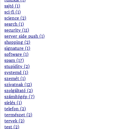
ruszkik (1)
sajtó (1)
sci-fi (1)
science (2)
search (1)
security (11)
server side push (1)
shopping (2)
signature (1)
software (1)
spam (17)
stupidity (2)
systemd (1)
szemét (1)
szivatnak (12)
szolgáltató (2)
számítógép (7)
síelés (1)
telefon (2)
természet (2)
tervek (2)
test (2)