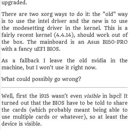
upgraded.
There are two xorg ways to do it: the "old" way
is to use the intel driver and the new is to use
the modesetting driver in the kernel. This is a
fairly recent kernel (4.4.14), should work out of
the box. The mainboard is an Asus B150-PRO
with a fancy uEFI BIOS.
As a fallback I leave the old nvidia in the
machine, but I won't use it right now.
What could possibly go wrong?
Well, first the i915 wasn't even
visible
in lspci! It
turned out that the BIOS have to be told to share
the cards (which probably meant being able to
use multiple cards or whatever), so at least the
device is visible.