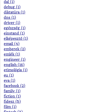
dal (1)
debug (1)
diktatúra (1)
dns (1)
driver (1)
egészség (1)
einstand (1)
elképesztő (1)
email (4)
emberek (2)
emlék (1)
engineer (1)
english (16)
etimológia (1)
eu (1)
eva (1)
facebook (2)
family (1)
fiction (1)
fidesz (5)
film (1)