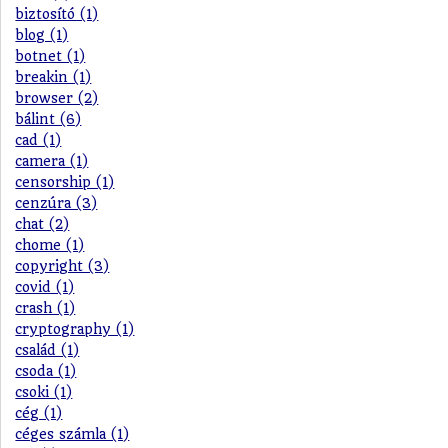
biztosító (1)
blog (1)
botnet (1)
breakin (1)
browser (2)
bálint (6)
cad (1)
camera (1)
censorship (1)
cenzúra (3)
chat (2)
chome (1)
copyright (3)
covid (1)
crash (1)
cryptography (1)
család (1)
csoda (1)
csoki (1)
cég (1)
céges számla (1)