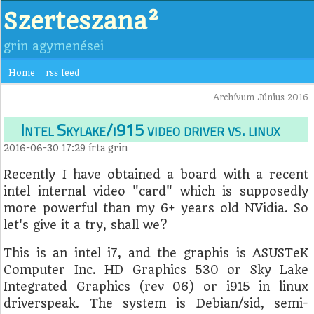
Szerteszana²
grin agymenései
Home
rss feed
Archívum Június 2016
Intel Skylake/i915 video driver vs. linux
2016-06-30 17:29
írta
grin
Recently I have obtained a board with a recent
intel internal video "card" which is supposedly
more powerful than my 6+ years old NVidia. So
let's give it a try, shall we?
This is an intel i7, and the graphis is ASUSTeK
Computer Inc. HD Graphics 530 or Sky Lake
Integrated Graphics (rev 06) or i915 in linux
driverspeak. The system is Debian/sid, semi-