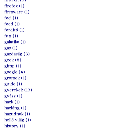
fintech (3)
firefox (1)
firmware (1)
foci (1)
food (1)
fordító (1)
fun (1)
galatika (1)
gas (1)
gazdaság (3)
geek (8)
gimp (1)
google (4)
gromek (1)
guide (1)
gyerekek (13)
gyász (1)
hack (1)
hacking (1)
hazudnak (1)
helló világ (1)
history (1)