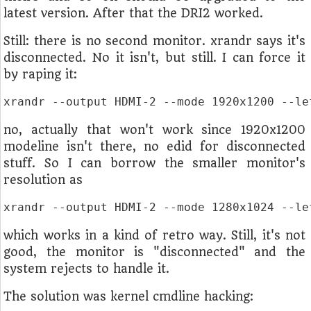
latest version. After that the DRI2 worked.
Still: there is no second monitor. xrandr says it's
disconnected. No it isn't, but still. I can force it
by raping it:
xrandr --output HDMI-2 --mode 1920x1200 --le
no, actually that won't work since 1920x1200
modeline isn't there, no edid for disconnected
stuff. So I can borrow the smaller monitor's
resolution as
xrandr --output HDMI-2 --mode 1280x1024 --le
which works in a kind of retro way. Still, it's not
good, the monitor is "disconnected" and the
system rejects to handle it.
The solution was kernel cmdline hacking: