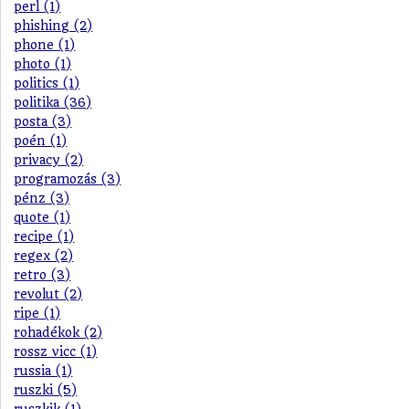
perl (1)
phishing (2)
phone (1)
photo (1)
politics (1)
politika (36)
posta (3)
poén (1)
privacy (2)
programozás (3)
pénz (3)
quote (1)
recipe (1)
regex (2)
retro (3)
revolut (2)
ripe (1)
rohadékok (2)
rossz vicc (1)
russia (1)
ruszki (5)