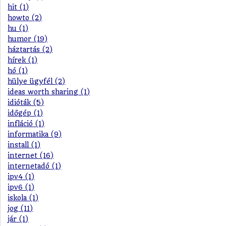
hit (1)
howto (2)
hu (1)
humor (19)
háztartás (2)
hírek (1)
hó (1)
hülye ügyfél (2)
ideas worth sharing (1)
idióták (5)
időgép (1)
infláció (1)
informatika (9)
install (1)
internet (16)
internetadó (1)
ipv4 (1)
ipv6 (1)
iskola (1)
jog (11)
jár (1)