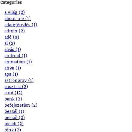
Categories
a világ (2)
about me (1)
adatigénylés (1)
admin (2)
adó (8)
ai (2)
alvás (1)
android (1)
animation (1)
anya (1)
apa (1)
astronomy (1)
ausztria (2)
autó (12)
bank (3)
befejezetlen (2)
beszél (1)
beszól (2)
bicikli (2)
binx (2)