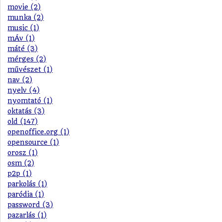
movie (2)
munka (2)
music (1)
mÁv (1)
máté (3)
mérges (2)
művészet (1)
nav (2)
nyelv (4)
nyomtató (1)
oktatás (3)
old (147)
openoffice.org (1)
opensource (1)
orosz (1)
osm (2)
p2p (1)
parkolás (1)
paródia (1)
password (3)
pazarlás (1)