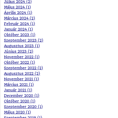
Július 2024 (2)
Május 2024 (1)
Április 2024 (1)
Március 2024 (2)
Február 2024 (1)
Január 2024 (1)
Október 2023 (1)
Szeptember 2023 (2)
Augusztus 2023 (1)
Június 2023 (2)
November 2022 (1)
Október 2022 (1)
Szeptember 2022 (2)
Augusztus 2022 (2)
November 2021 (1)
Március 2021 (1)
Január 2021 (1)
December 2020 (1)
Október 2020 (1)
Szeptember 2020 (1)
Május 2020 (1)
Szeptember 2019 (1)