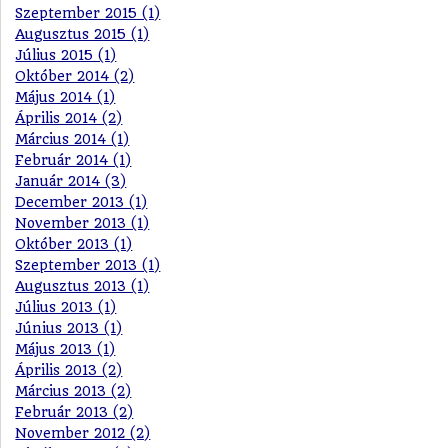
Szeptember 2015 (1)
Augusztus 2015 (1)
Július 2015 (1)
Október 2014 (2)
Május 2014 (1)
Április 2014 (2)
Március 2014 (1)
Február 2014 (1)
Január 2014 (3)
December 2013 (1)
November 2013 (1)
Október 2013 (1)
Szeptember 2013 (1)
Augusztus 2013 (1)
Július 2013 (1)
Június 2013 (1)
Május 2013 (1)
Április 2013 (2)
Március 2013 (2)
Február 2013 (2)
November 2012 (2)